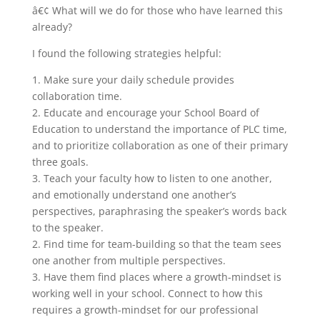
â€¢ What will we do for those who have learned this
already?
I found the following strategies helpful:
1. Make sure your daily schedule provides
collaboration time.
2. Educate and encourage your School Board of
Education to understand the importance of PLC time,
and to prioritize collaboration as one of their primary
three goals.
3. Teach your faculty how to listen to one another,
and emotionally understand one another’s
perspectives, paraphrasing the speaker’s words back
to the speaker.
2. Find time for team-building so that the team sees
one another from multiple perspectives.
3. Have them find places where a growth-mindset is
working well in your school. Connect to how this
requires a growth-mindset for our professional