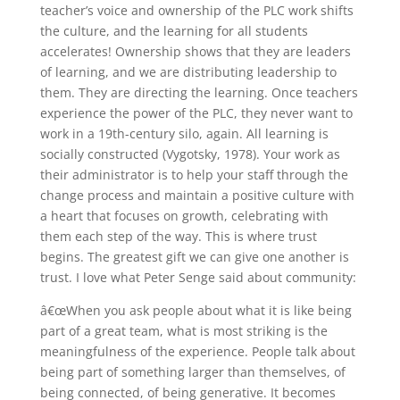
teacher’s voice and ownership of the PLC work shifts
the culture, and the learning for all students
accelerates! Ownership shows that they are leaders
of learning, and we are distributing leadership to
them. They are directing the learning. Once teachers
experience the power of the PLC, they never want to
work in a 19th-century silo, again. All learning is
socially constructed (Vygotsky, 1978). Your work as
their administrator is to help your staff through the
change process and maintain a positive culture with
a heart that focuses on growth, celebrating with
them each step of the way. This is where trust
begins. The greatest gift we can give one another is
trust. I love what Peter Senge said about community:
â€œWhen you ask people about what it is like being
part of a great team, what is most striking is the
meaningfulness of the experience. People talk about
being part of something larger than themselves, of
being connected, of being generative. It becomes