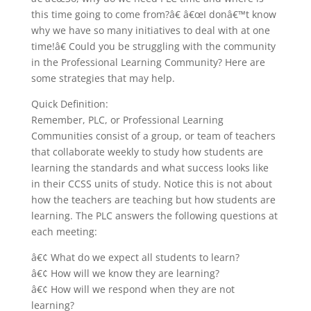
this time going to come from?â€ â€œI donâ€™t know
why we have so many initiatives to deal with at one
time!â€ Could you be struggling with the community
in the Professional Learning Community? Here are
some strategies that may help.
Quick Definition:
Remember, PLC, or Professional Learning
Communities consist of a group, or team of teachers
that collaborate weekly to study how students are
learning the standards and what success looks like
in their CCSS units of study. Notice this is not about
how the teachers are teaching but how students are
learning. The PLC answers the following questions at
each meeting:
â€¢ What do we expect all students to learn?
â€¢ How will we know they are learning?
â€¢ How will we respond when they are not
learning?