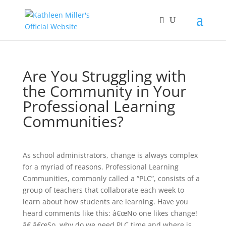
Are You Struggling with
the Community in Your
Professional Learning
Communities?
As school administrators, change is always complex
for a myriad of reasons. Professional Learning
Communities, commonly called a “PLC”, consists of a
group of teachers that collaborate each week to
learn about how students are learning. Have you
heard comments like this: â€œNo one likes change!
â€ â€œSo, why do we need PLC time and where is