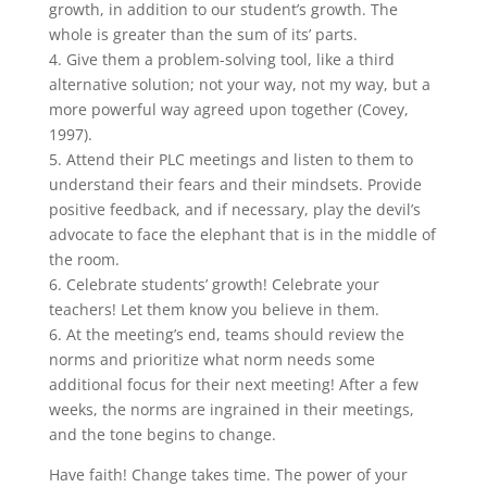
growth, in addition to our student’s growth. The
whole is greater than the sum of its’ parts.
4. Give them a problem-solving tool, like a third
alternative solution; not your way, not my way, but a
more powerful way agreed upon together (Covey,
1997).
5. Attend their PLC meetings and listen to them to
understand their fears and their mindsets. Provide
positive feedback, and if necessary, play the devil’s
advocate to face the elephant that is in the middle of
the room.
6. Celebrate students’ growth! Celebrate your
teachers! Let them know you believe in them.
6. At the meeting’s end, teams should review the
norms and prioritize what norm needs some
additional focus for their next meeting! After a few
weeks, the norms are ingrained in their meetings,
and the tone begins to change.
Have faith! Change takes time. The power of your