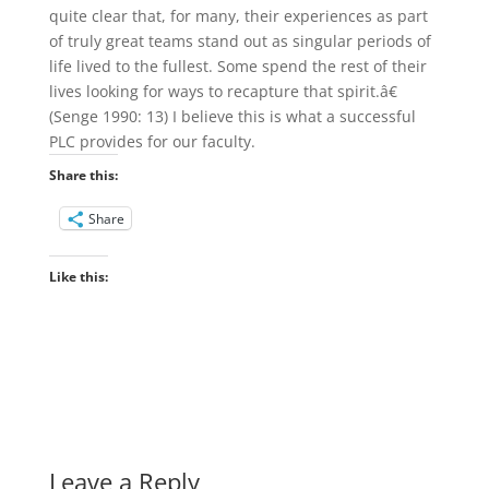
quite clear that, for many, their experiences as part
of truly great teams stand out as singular periods of
life lived to the fullest. Some spend the rest of their
lives looking for ways to recapture that spirit.â€
(Senge 1990: 13) I believe this is what a successful
PLC provides for our faculty.
Share this:
Share
Like this:
Leave a Reply