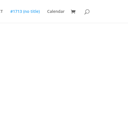
CT
#1713 (no title)
Calendar