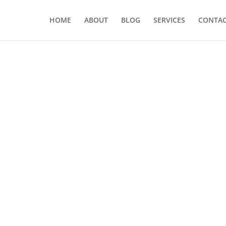
HOME
ABOUT
BLOG
SERVICES
CONTA