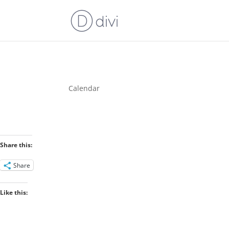
Calendar
Share this:
Share
Like this: