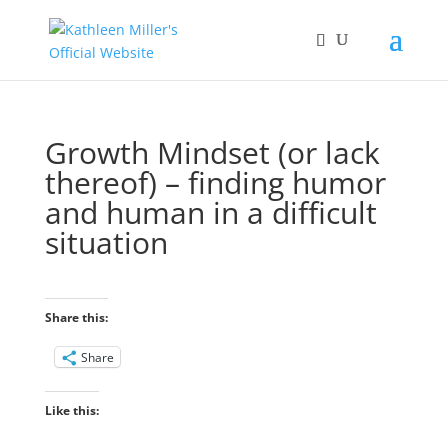
Growth Mindset (or lack
thereof) – finding humor
and human in a difficult
situation
Share this:
Share
Like this: