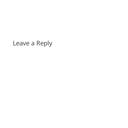
Leave a Reply