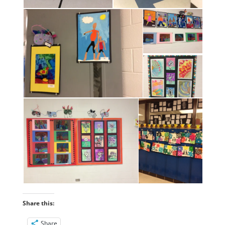
Share this:
Share