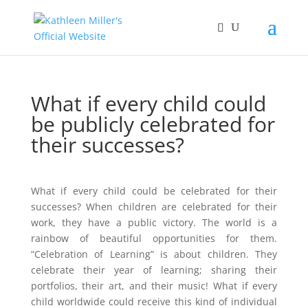
What if every child could
be publicly celebrated for
their successes?
What if every child could be celebrated for their
successes? When children are celebrated for their
work, they have a public victory. The world is a
rainbow of beautiful opportunities for them.
“Celebration of Learning” is about children. They
celebrate their year of learning; sharing their
portfolios, their art, and their music! What if every
child worldwide could receive this kind of individual