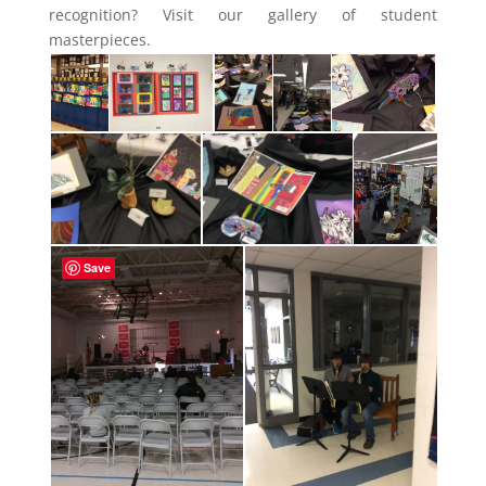
recognition? Visit our gallery of student
masterpieces.
Save