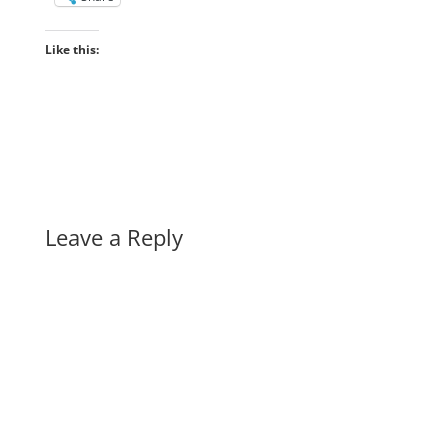
Like this:
Leave a Reply
A
l
t
e
r
n
a
t