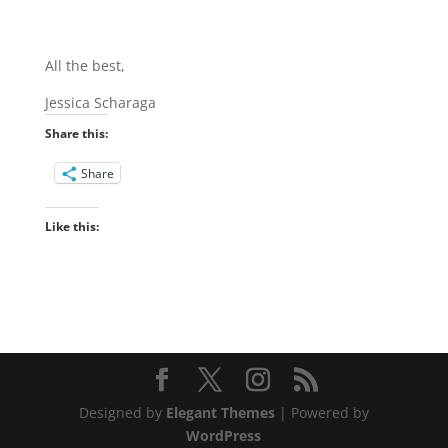
All the best,
Jessica Scharaga
Share this:
Share
Like this:
Designed by
Elegant Themes
| Powered by
WordPress