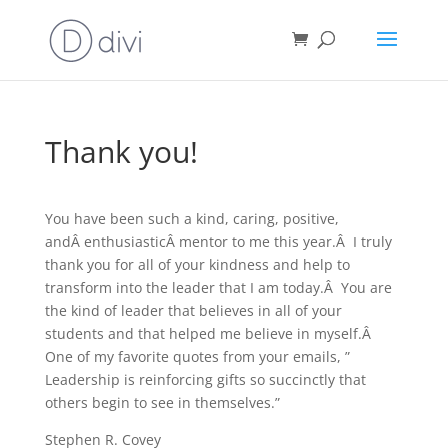
Thank you!
You have been such a kind, caring, positive,
andÂ enthusiasticÂ mentor to me this year.Â I truly
thank you for all of your kindness and help to
transform into the leader that I am today.Â You are
the kind of leader that believes in all of your
students and that helped me believe in myself.Â
One of my favorite quotes from your emails, ”
Leadership is reinforcing gifts so succinctly that
others begin to see in themselves.”
Stephen R. Covey