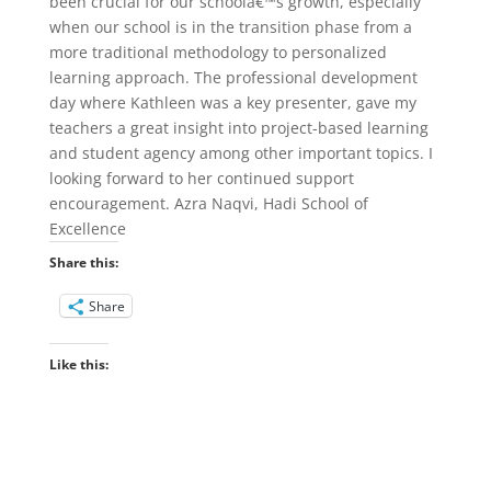
been crucial for our schoolâ€™s growth, especially
when our school is in the transition phase from a
more traditional methodology to personalized
learning approach. The professional development
day where Kathleen was a key presenter, gave my
teachers a great insight into project-based learning
and student agency among other important topics. I
looking forward to her continued support
encouragement. Azra Naqvi, Hadi School of
Excellence
Share this:
Share
Like this: