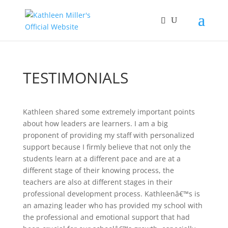
TESTIMONIALS
Kathleen shared some extremely important points
about how leaders are learners. I am a big
proponent of providing my staff with personalized
support because I firmly believe that not only the
students learn at a different pace and are at a
different stage of their knowing process, the
teachers are also at different stages in their
professional development process. Kathleenâ€™s is
an amazing leader who has provided my school with
the professional and emotional support that had