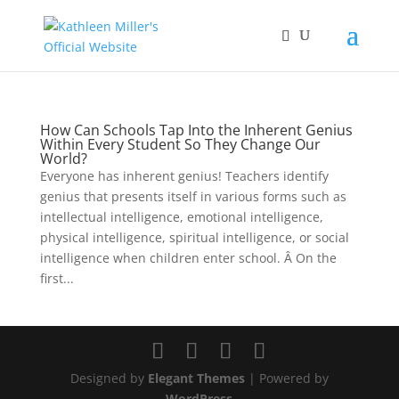
How Can Schools Tap Into the Inherent Genius
Within Every Student So They Change Our
World?
Everyone has inherent genius! Teachers identify
genius that presents itself in various forms such as
intellectual intelligence, emotional intelligence,
physical intelligence, spiritual intelligence, or social
intelligence when children enter school. Â On the
first...
Designed by
Elegant Themes
| Powered by
WordPress