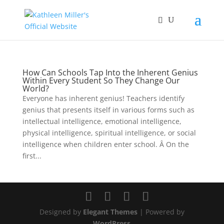
How Can Schools Tap Into the Inherent Genius
Within Every Student So They Change Our
World?
Everyone has inherent genius! Teachers identify
genius that presents itself in various forms such as
intellectual intelligence, emotional intelligence,
physical intelligence, spiritual intelligence, or social
intelligence when children enter school. Â On the
first...
Designed by
Elegant Themes
| Powered by
WordPress