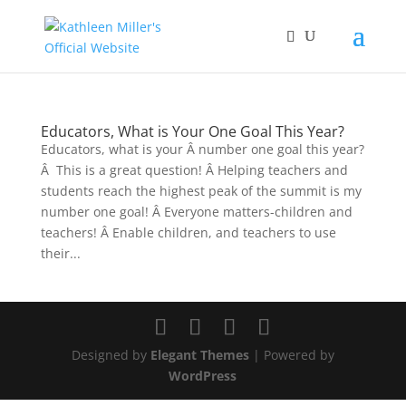
Educators, What is Your One Goal This Year?
Educators, what is your Â number one goal this year?
Â This is a great question! Â Helping teachers and
students reach the highest peak of the summit is my
number one goal! Â Everyone matters-children and
teachers! Â Enable children, and teachers to use
their...
Designed by
Elegant Themes
| Powered by
WordPress